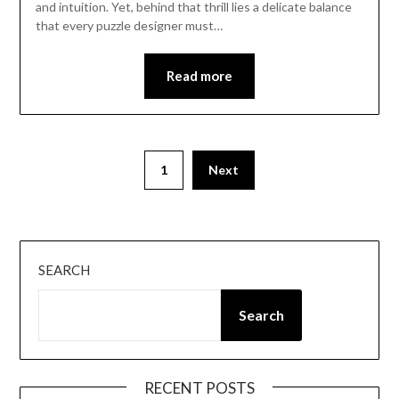
and intuition. Yet, behind that thrill lies a delicate balance
that every puzzle designer must…
Read more
Posts
1
Next
pagination
SEARCH
Search
RECENT POSTS