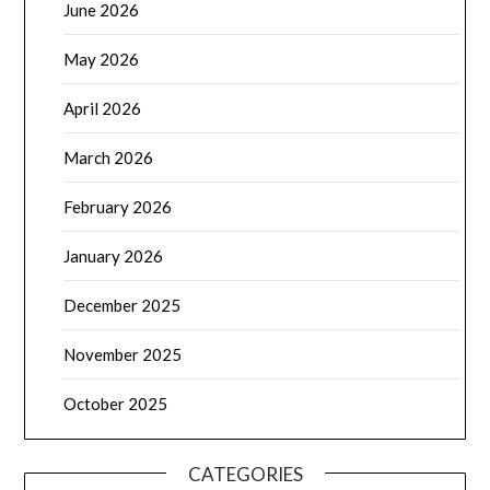
June 2026
May 2026
April 2026
March 2026
February 2026
January 2026
December 2025
November 2025
October 2025
CATEGORIES