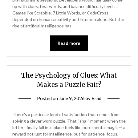
up with clues, test words, and balance difficulty levels.
Games like Scrabble, 7 Little Words, or CodyCross
depended on human creativity and intuition alone. But the
rise of artificial intelligence has…
Read more
The Psychology of Clues: What
Makes a Puzzle Fair?
Posted on
June 9, 2026
by
Brad
There’s a particular kind of satisfaction that comes from
solving a clever word puzzle. That “aha!” moment when the
letters finally fall into place feels like pure mental magic — a
reward not just for intelligence, but for patience, focus,