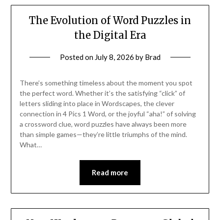
The Evolution of Word Puzzles in
the Digital Era
Posted on
July 8, 2026
by
Brad
There’s something timeless about the moment you spot
the perfect word. Whether it’s the satisfying “click” of
letters sliding into place in Wordscapes, the clever
connection in 4 Pics 1 Word, or the joyful “aha!” of solving
a crossword clue, word puzzles have always been more
than simple games—they’re little triumphs of the mind.
What…
Read more