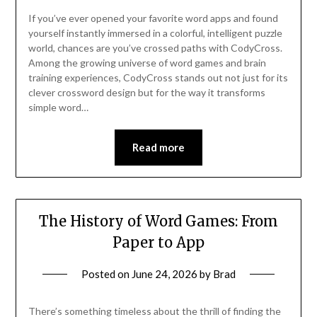
If you’ve ever opened your favorite word apps and found
yourself instantly immersed in a colorful, intelligent puzzle
world, chances are you’ve crossed paths with CodyCross.
Among the growing universe of word games and brain
training experiences, CodyCross stands out not just for its
clever crossword design but for the way it transforms
simple word…
Read more
The History of Word Games: From
Paper to App
Posted on
June 24, 2026
by
Brad
There’s something timeless about the thrill of finding the