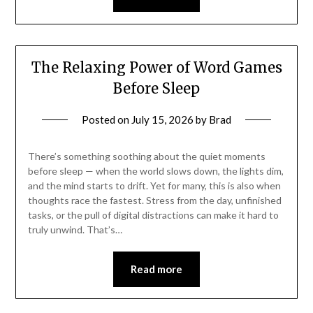
The Relaxing Power of Word Games
Before Sleep
Posted on
July 15, 2026
by
Brad
There’s something soothing about the quiet moments
before sleep — when the world slows down, the lights dim,
and the mind starts to drift. Yet for many, this is also when
thoughts race the fastest. Stress from the day, unfinished
tasks, or the pull of digital distractions can make it hard to
truly unwind. That’s…
Read more