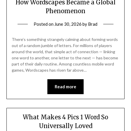
How Wordscapes Became a Global
Phenomenon
Posted on
June 30, 2026
by
Brad
There’s something strangely calming about forming words
out of a random jumble of letters. For millions of players
around the world, that simple act of connection — linking
one word to another, one letter to the next — has become
part of their daily routine. Among countless mobile word
games, Wordscapes has risen far above…
Read more
What Makes 4 Pics 1 Word So
Universally Loved