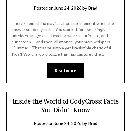
Posted on
June 24, 2026
by
Brad
There’s something magical about the moment when the
answer suddenly clicks. You stare at four seemingly
unrelated images — a beach, a wave, a surfboard, and
sunscreen — and then, all at once, your brain whispers:
“Summer!” That’s the simple yet irresistible charm of 4
Pics 1 Word, a word puzzle that has captured the…
Read more
Inside the World of CodyCross: Facts
You Didn’t Know
Posted on
June 24, 2026
by
Brad