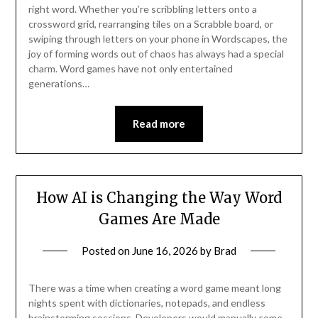
right word. Whether you’re scribbling letters onto a
crossword grid, rearranging tiles on a Scrabble board, or
swiping through letters on your phone in Wordscapes, the
joy of forming words out of chaos has always had a special
charm. Word games have not only entertained
generations…
Read more
How AI is Changing the Way Word
Games Are Made
Posted on
June 16, 2026
by
Brad
There was a time when creating a word game meant long
nights spent with dictionaries, notepads, and endless
brainstorming sessions. Developers would manually come