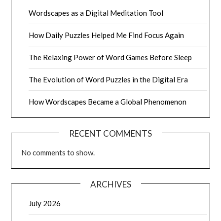
Wordscapes as a Digital Meditation Tool
How Daily Puzzles Helped Me Find Focus Again
The Relaxing Power of Word Games Before Sleep
The Evolution of Word Puzzles in the Digital Era
How Wordscapes Became a Global Phenomenon
RECENT COMMENTS
No comments to show.
ARCHIVES
July 2026