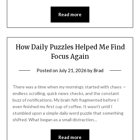
Read more
How Daily Puzzles Helped Me Find
Focus Again
Posted on
July 21, 2026
by
Brad
There was a time when my mornings started with chaos —
endless scrolling, quick news checks, and the constant
buzz of notifications. My brain felt fragmented before I
even finished my first cup of coffee. It wasn’t until I
stumbled upon a simple daily word puzzle that something
shifted. What began as a small distraction…
Read more