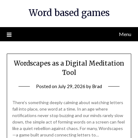
Skip
Word based games
to
content
Menu
Wordscapes as a Digital Meditation
Tool
Posted on
July 29, 2026
by
Brad
There’s something deeply calming about watching letters
fall into place, one word at a time. In an age where
notifications never stop buzzing and our minds rarely slow
down, the simple act of forming words on a screen can feel
like a quiet rebellion against chaos. For many, Wordscapes
—a game built around connecting letters to…