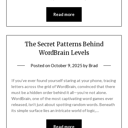
Read more
The Secret Patterns Behind
WordBrain Levels
Posted on
October 9, 2025
by
Brad
If you’ve ever found yourself staring at your phone, tracing
letters across the grid of WordBrain, convinced that there
must be a hidden order behind it all—you’re not alone.
WordBrain, one of the most captivating word games ever
released, isn’t just about spotting random words. Beneath
its simple surface lies an intricate world of logic,…
Read more