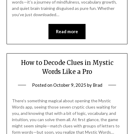
words—it’s a journey of mindfulness, vocabulary growth,
and quiet brain training disguised as pure fun. Whether
you’ve just downloaded…
Read more
How to Decode Clues in Mystic
Words Like a Pro
Posted on
October 9, 2025
by
Brad
There’s something magical about opening the Mystic
Words app, seeing those seven cryptic clues waiting for
you, and knowing that with a bit of logic, vocabulary, and
intuition, you can solve them all. At first glance, the game
might seem simple—match clues with groups of letters to
form words—but soon, you realize that Mystic Words…