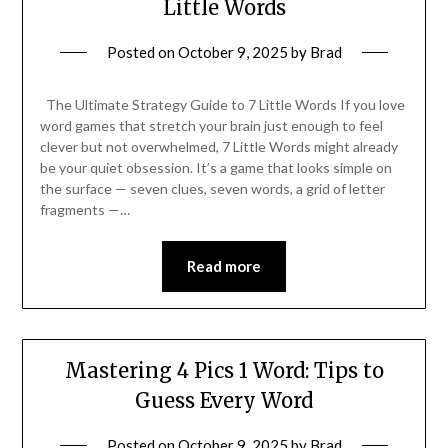
Little Words
Posted on
October 9, 2025
by
Brad
The Ultimate Strategy Guide to 7 Little Words If you love
word games that stretch your brain just enough to feel
clever but not overwhelmed, 7 Little Words might already
be your quiet obsession. It’s a game that looks simple on
the surface — seven clues, seven words, a grid of letter
fragments —…
Read more
Mastering 4 Pics 1 Word: Tips to
Guess Every Word
Posted on
October 9, 2025
by
Brad