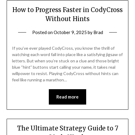
How to Progress Faster in CodyCross
Without Hints
Posted on
October 9, 2025
by
Brad
If you’ve ever played CodyCross, you know the thrill of
watching each word fall into place like a satisfying jigsaw of
letters. But when you’re stuck on a clue and those bright
blue “hint” buttons start calling your name, it takes real
willpower to resist. Playing CodyCross without hints can
feel like running a marathon…
Read more
The Ultimate Strategy Guide to 7