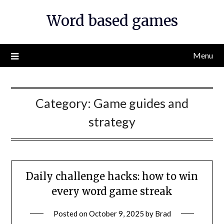
Skip
Word based games
to
content
Menu
Category:
Game guides and
strategy
Daily challenge hacks: how to win
every word game streak
Posted on
October 9, 2025
by
Brad