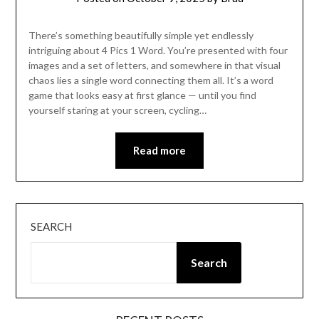
There’s something beautifully simple yet endlessly
intriguing about 4 Pics 1 Word. You’re presented with four
images and a set of letters, and somewhere in that visual
chaos lies a single word connecting them all. It’s a word
game that looks easy at first glance — until you find
yourself staring at your screen, cycling…
Read more
SEARCH
Search