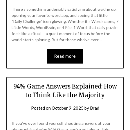
There’s something undeniably satisfying about waking up,
opening your favorite word app, and seeing that little
“Daily Challenge” icon glowing. Whether it’s Wordscapes, 7
Little Words, WordBrain, or 4 Pics 1 Word, that daily puzzle
feels like a ritual — a quiet moment of focus before the
world starts spinning. But for those who’ve ever…
Read more
94% Game Answers Explained: How
to Think Like the Majority
Posted on
October 9, 2025
by
Brad
If you’ve ever found yourself shouting answers at your
phone while playing 94% Game, you’re not alone. This