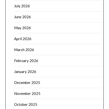
July 2026
June 2026
May 2026
April 2026
March 2026
February 2026
January 2026
December 2025
November 2025
October 2025