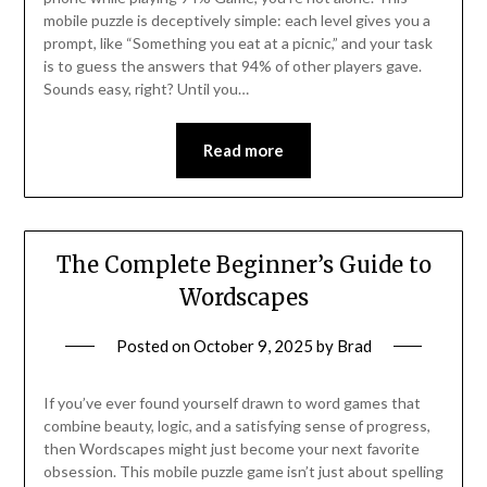
mobile puzzle is deceptively simple: each level gives you a
prompt, like “Something you eat at a picnic,” and your task
is to guess the answers that 94% of other players gave.
Sounds easy, right? Until you…
Read more
The Complete Beginner’s Guide to
Wordscapes
Posted on
October 9, 2025
by
Brad
If you’ve ever found yourself drawn to word games that
combine beauty, logic, and a satisfying sense of progress,
then Wordscapes might just become your next favorite
obsession. This mobile puzzle game isn’t just about spelling