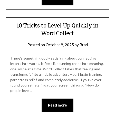
10 Tricks to Level Up Quickly in
Word Collect
Posted on
October 9, 2025
by
Brad
There’s something oddly satisfying about connecting
letters into words. It feels like turning chaos into meaning,
one swipe at a time. Word Collect takes that feeling and
transforms it into a mobile adventure—part brain training,
part stress relief, and completely addictive. If you’ve ever
found yourself staring at your screen thinking, “How do
people level…
Read more