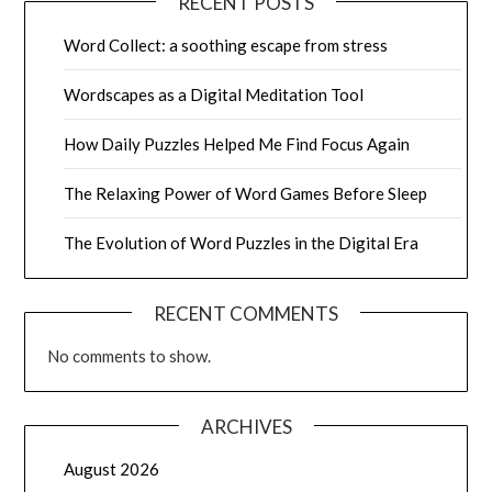
RECENT POSTS
Word Collect: a soothing escape from stress
Wordscapes as a Digital Meditation Tool
How Daily Puzzles Helped Me Find Focus Again
The Relaxing Power of Word Games Before Sleep
The Evolution of Word Puzzles in the Digital Era
RECENT COMMENTS
No comments to show.
ARCHIVES
August 2026