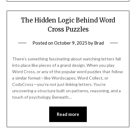
The Hidden Logic Behind Word
Cross Puzzles
Posted on
October 9, 2025
by
Brad
There’s something fascinating about watching letters fall
into place like pieces of a grand design. When you play
Word Cross, or any of the popular word puzzles that follow
a similar format—like Wordscapes, Word Collect, or
CodyCross—you’re not just linking letters. You’re
uncovering a structure built on patterns, reasoning, and a
touch of psychology. Beneath…
Read more