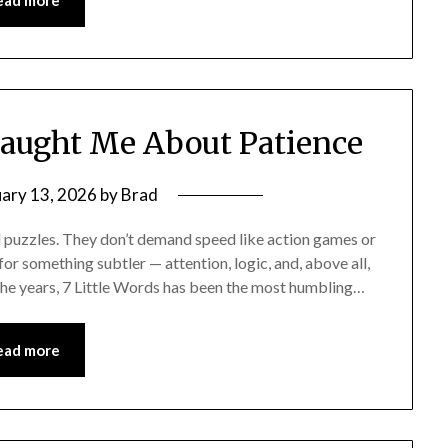
ead more
Taught Me About Patience
uary 13, 2026
by
Brad
rd puzzles. They don’t demand speed like action games or
or something subtler — attention, logic, and, above all,
 the years, 7 Little Words has been the most humbling…
ead more