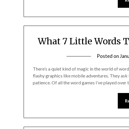
R
What 7 Little Words 
Posted on
Jan
There’s a quiet kind of magic in the world of wo
flashy graphics like mobile adventures. They ask f
patience. Of all the word games I’ve played over
R