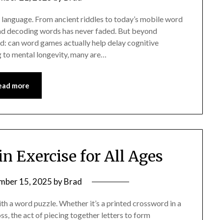
f language. From ancient riddles to today’s mobile word
 and decoding words has never faded. But beyond
d: can word games actually help delay cognitive
ng to mental longevity, many are…
ead more
in Exercise for All Ages
mber 15, 2025
by
Brad
th a word puzzle. Whether it’s a printed crossword in a
, the act of piecing together letters to form