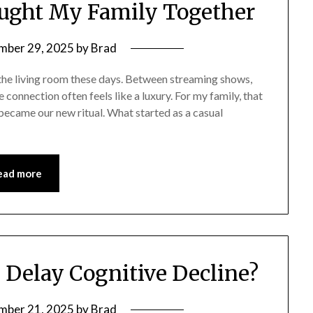
ght My Family Together
mber 29, 2025
by
Brad
 the living room these days. Between streaming shows,
e connection often feels like a luxury. For my family, that
ecame our new ritual. What started as a casual
ead more
Delay Cognitive Decline?
mber 21, 2025
by
Brad