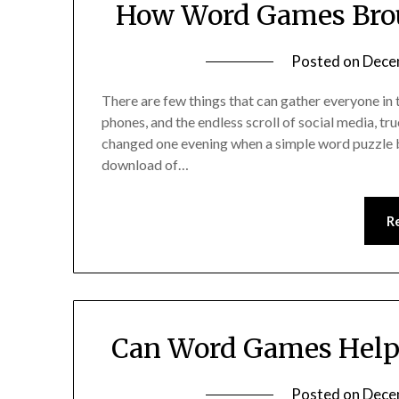
How Word Games Brou
Posted on
Dece
There are few things that can gather everyone in
phones, and the endless scroll of social media, tru
changed one evening when a simple word puzzle b
download of…
R
Can Word Games Help 
Posted on
Dece