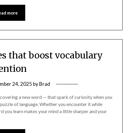
ead more
es that boost vocabulary
tention
mber 24, 2025
by
Brad
scovering a new word — that spark of curiosity when you
 puzzle of language. Whether you encounter it while
rd you learn makes your mind a little sharper and your