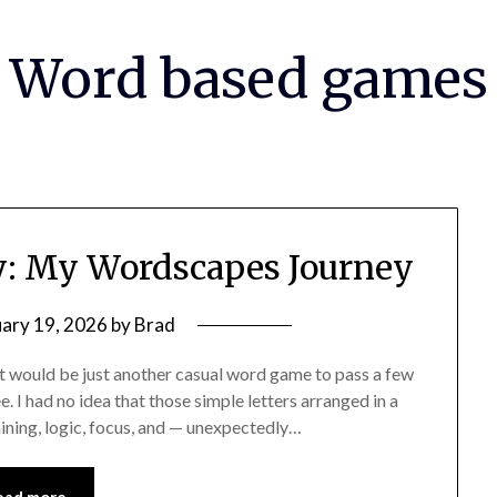
Word based games
oy: My Wordscapes Journey
uary 19, 2026
by
Brad
t would be just another casual word game to pass a few
. I had no idea that those simple letters arranged in a
aining, logic, focus, and — unexpectedly…