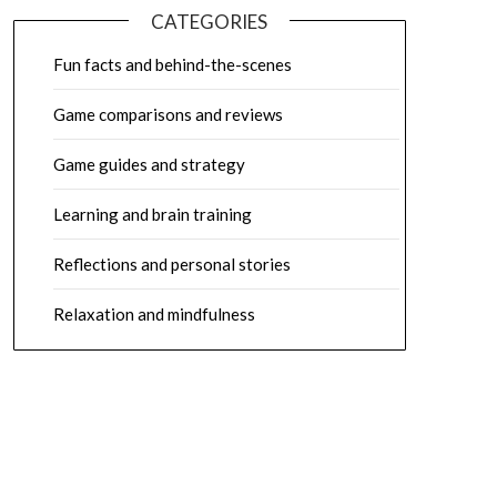
CATEGORIES
Fun facts and behind-the-scenes
Game comparisons and reviews
Game guides and strategy
Learning and brain training
Reflections and personal stories
Relaxation and mindfulness