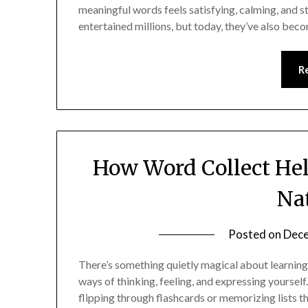
meaningful words feels satisfying, calming, and 
entertained millions, but today, they’ve also be
R
How Word Collect He
Na
Posted on
Dece
There’s something quietly magical about learnin
ways of thinking, feeling, and expressing yourself
flipping through flashcards or memorizing lists