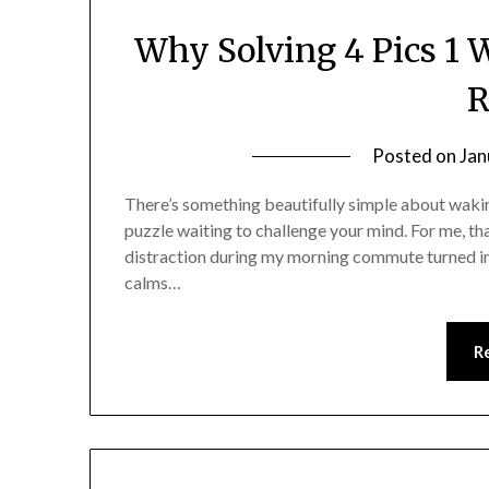
Why Solving 4 Pics 1
R
Posted on
Jan
There’s something beautifully simple about waking 
puzzle waiting to challenge your mind. For me, th
distraction during my morning commute turned in
calms…
R