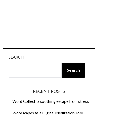
SEARCH
Search
RECENT POSTS
Word Collect: a soothing escape from stress
Wordscapes as a Digital Meditation Tool