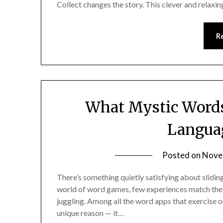
Collect changes the story. This clever and relaxi
R
What Mystic Words
Languag
Posted on
Nove
There’s something quietly satisfying about sliding 
world of word games, few experiences match the th
juggling. Among all the word apps that exercise 
unique reason — it…