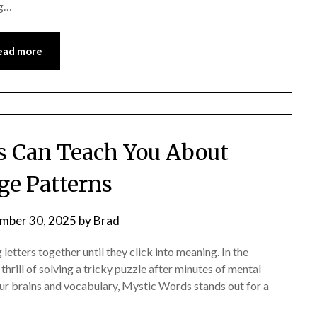
ng…
ead more
 Can Teach You About
e Patterns
mber 30, 2025
by
Brad
letters together until they click into meaning. In the
rill of solving a tricky puzzle after minutes of mental
our brains and vocabulary, Mystic Words stands out for a