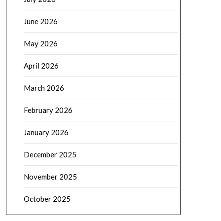
June 2026
May 2026
April 2026
March 2026
February 2026
January 2026
December 2025
November 2025
October 2025