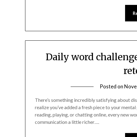
R
Daily word challeng
re
Posted on
Nove
There’s something incredibly satisfying about di
realize you’ve added a fresh piece to your mental
reading, playing, or chatting online, every new wo
communication a little richer….