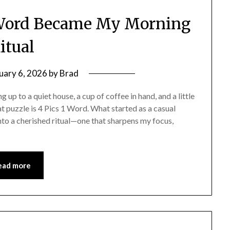
 Word Became My Morning
itual
uary 6, 2026
by
Brad
up to a quiet house, a cup of coffee in hand, and a little
at puzzle is 4 Pics 1 Word. What started as a casual
to a cherished ritual—one that sharpens my focus,
ead more