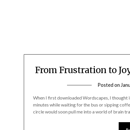
Skip
to
content
From Frustration to J
Posted on
Jan
When I first downloaded Wordscapes, I thought i
minutes while waiting for the bus or sipping coffee
circle would soon pull me into a world of brain tr