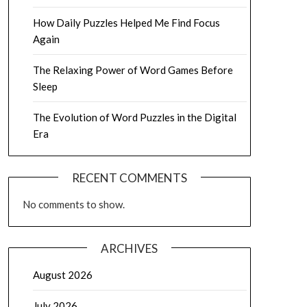
How Daily Puzzles Helped Me Find Focus
Again
The Relaxing Power of Word Games Before
Sleep
The Evolution of Word Puzzles in the Digital
Era
RECENT COMMENTS
No comments to show.
ARCHIVES
August 2026
July 2026