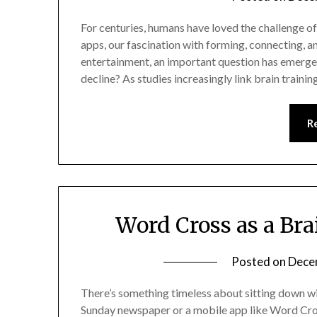
For centuries, humans have loved the challenge o
apps, our fascination with forming, connecting,
entertainment, an important question has emerge
decline? As studies increasingly link brain traini
R
Word Cross as a Bra
Posted on
Dece
There’s something timeless about sitting down wi
Sunday newspaper or a mobile app like Word Cross