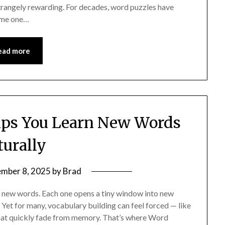
strangely rewarding. For decades, word puzzles have
come one…
ead more
lps You Learn New Words
turally
mber 8, 2025
by
Brad
g new words. Each one opens a tiny window into new
. Yet for many, vocabulary building can feel forced — like
 that quickly fade from memory. That’s where Word