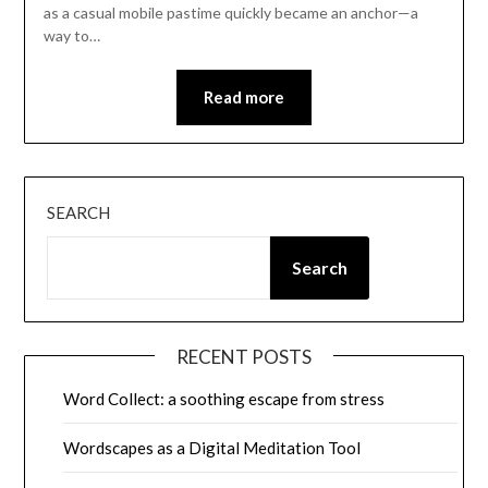
as a casual mobile pastime quickly became an anchor—a
way to…
Read more
SEARCH
Search
RECENT POSTS
Word Collect: a soothing escape from stress
Wordscapes as a Digital Meditation Tool