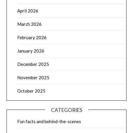
April 2026
March 2026
February 2026
January 2026
December 2025
November 2025
October 2025
CATEGORIES
Fun facts and behind-the-scenes