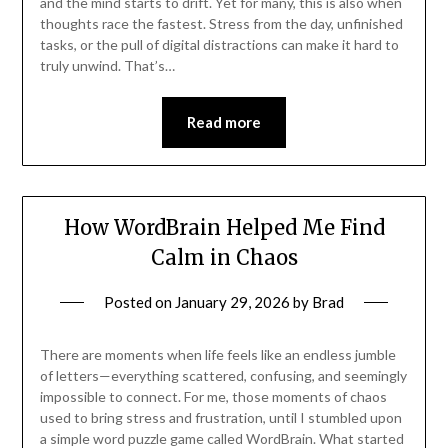
and the mind starts to drift. Yet for many, this is also when
thoughts race the fastest. Stress from the day, unfinished
tasks, or the pull of digital distractions can make it hard to
truly unwind. That’s…
Read more
How WordBrain Helped Me Find
Calm in Chaos
Posted on
January 29, 2026
by
Brad
There are moments when life feels like an endless jumble
of letters—everything scattered, confusing, and seemingly
impossible to connect. For me, those moments of chaos
used to bring stress and frustration, until I stumbled upon
a simple word puzzle game called WordBrain. What started