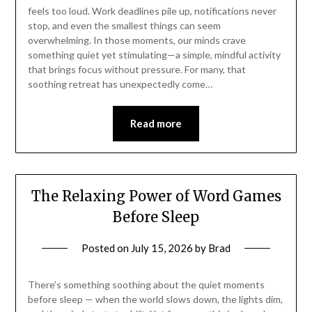
feels too loud. Work deadlines pile up, notifications never
stop, and even the smallest things can seem
overwhelming. In those moments, our minds crave
something quiet yet stimulating—a simple, mindful activity
that brings focus without pressure. For many, that
soothing retreat has unexpectedly come…
Read more
The Relaxing Power of Word Games
Before Sleep
Posted on
July 15, 2026
by
Brad
There’s something soothing about the quiet moments
before sleep — when the world slows down, the lights dim,