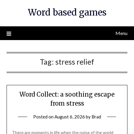
Skip
Word based games
to
content
Menu
Tag:
stress relief
Word Collect: a soothing escape
from stress
Posted on
August 6, 2026
by
Brad
There are moments in life when the noise of the world