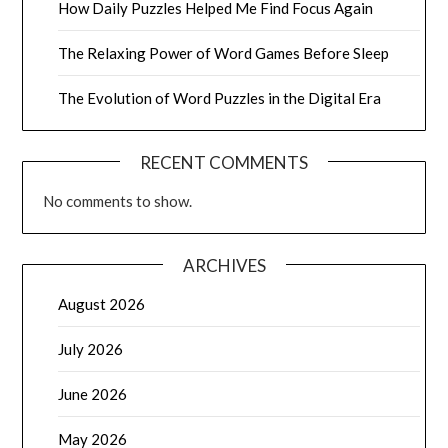
How Daily Puzzles Helped Me Find Focus Again
The Relaxing Power of Word Games Before Sleep
The Evolution of Word Puzzles in the Digital Era
RECENT COMMENTS
No comments to show.
ARCHIVES
August 2026
July 2026
June 2026
May 2026