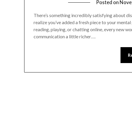
Posted on
Nove
There’s something incredibly satisfying about di
realize you’ve added a fresh piece to your mental
reading, playing, or chatting online, every new wo
communication a little richer….
R