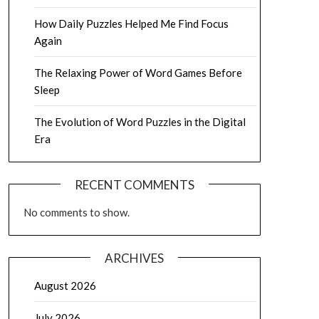
How Daily Puzzles Helped Me Find Focus
Again
The Relaxing Power of Word Games Before
Sleep
The Evolution of Word Puzzles in the Digital
Era
RECENT COMMENTS
No comments to show.
ARCHIVES
August 2026
July 2026