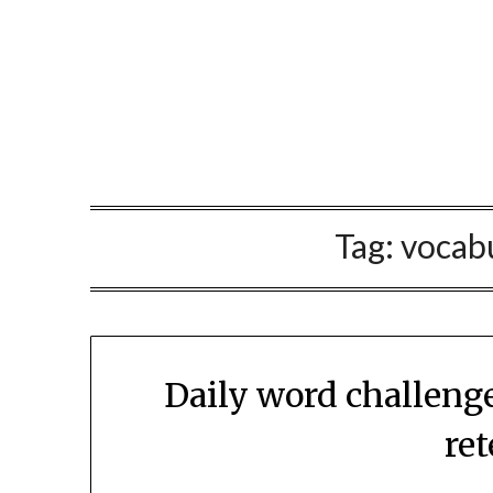
Skip
to
content
Tag:
vocabu
Daily word challeng
re