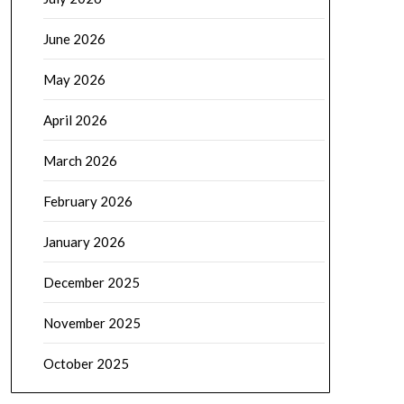
June 2026
May 2026
April 2026
March 2026
February 2026
January 2026
December 2025
November 2025
October 2025