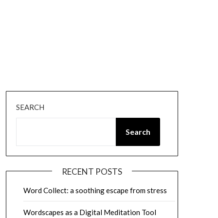
SEARCH
Search
RECENT POSTS
Word Collect: a soothing escape from stress
Wordscapes as a Digital Meditation Tool