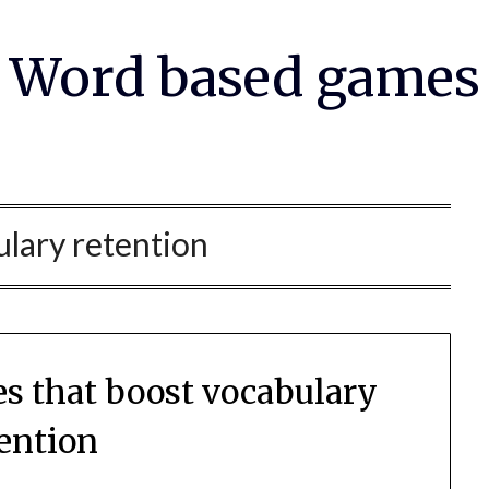
Word based games
lary retention
es that boost vocabulary
tention