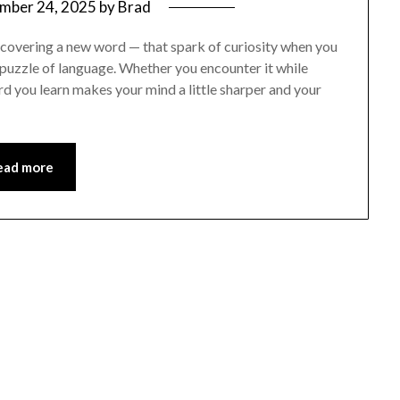
mber 24, 2025
by
Brad
scovering a new word — that spark of curiosity when you
 puzzle of language. Whether you encounter it while
rd you learn makes your mind a little sharper and your
ead more