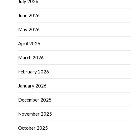
July 2026
June 2026
May 2026
April 2026
March 2026
February 2026
January 2026
December 2025
November 2025
October 2025