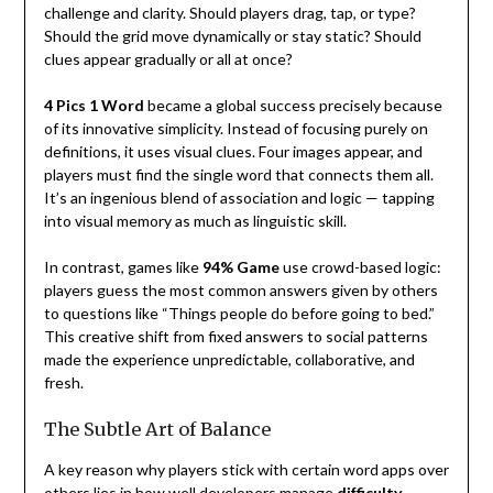
challenge and clarity. Should players drag, tap, or type?
Should the grid move dynamically or stay static? Should
clues appear gradually or all at once?
4 Pics 1 Word
became a global success precisely because
of its innovative simplicity. Instead of focusing purely on
definitions, it uses visual clues. Four images appear, and
players must find the single word that connects them all.
It’s an ingenious blend of association and logic — tapping
into visual memory as much as linguistic skill.
In contrast, games like
94% Game
use crowd-based logic:
players guess the most common answers given by others
to questions like “Things people do before going to bed.”
This creative shift from fixed answers to social patterns
made the experience unpredictable, collaborative, and
fresh.
The Subtle Art of Balance
A key reason why players stick with certain word apps over
others lies in how well developers manage
difficulty