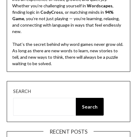
Whether you’re challenging yourself in
Wordscapes
,
finding logic in
CodyCross
, or matching minds in
94%
Game
, you’re not just playing — you’re learning, relaxing,
and connecting with language in ways that feel endlessly
new.
That’s the secret behind why word games never grow old.
As long as there are new words to learn, new stories to
tell, and new ways to think, there will always be a puzzle
waiting to be solved.
SEARCH
Search
RECENT POSTS