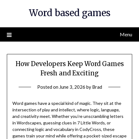
Skip
Word based games
to
content
Menu
How Developers Keep Word Games
Fresh and Exciting
Posted on
June 3, 2026
by
Brad
Word games have a special kind of magic. They sit at the
intersection of play and intellect, where logic, language,
and creativity meet. Whether you’re unscrambling letters
in Wordscapes, guessing clues in 7 Little Words, or
connecting logic and vocabulary in CodyCross, these
games train your mind while offering a pocket-sized escape