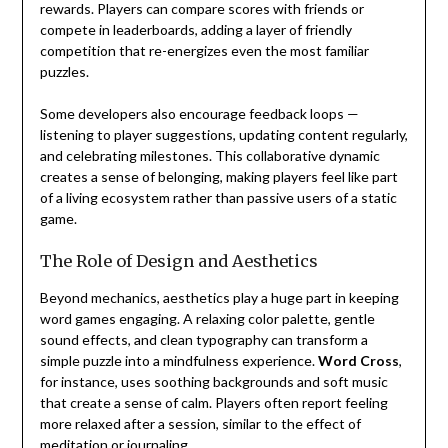
rewards. Players can compare scores with friends or
compete in leaderboards, adding a layer of friendly
competition that re-energizes even the most familiar
puzzles.
Some developers also encourage feedback loops —
listening to player suggestions, updating content regularly,
and celebrating milestones. This collaborative dynamic
creates a sense of belonging, making players feel like part
of a living ecosystem rather than passive users of a static
game.
The Role of Design and Aesthetics
Beyond mechanics, aesthetics play a huge part in keeping
word games engaging. A relaxing color palette, gentle
sound effects, and clean typography can transform a
simple puzzle into a mindfulness experience.
Word Cross
,
for instance, uses soothing backgrounds and soft music
that create a sense of calm. Players often report feeling
more relaxed after a session, similar to the effect of
meditation or journaling.