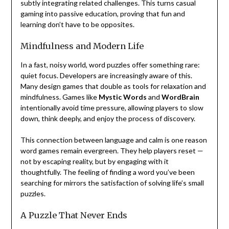
subtly integrating related challenges. This turns casual
gaming into passive education, proving that fun and
learning don’t have to be opposites.
Mindfulness and Modern Life
In a fast, noisy world, word puzzles offer something rare:
quiet focus. Developers are increasingly aware of this.
Many design games that double as tools for relaxation and
mindfulness. Games like
Mystic Words
and
WordBrain
intentionally avoid time pressure, allowing players to slow
down, think deeply, and enjoy the process of discovery.
This connection between language and calm is one reason
word games remain evergreen. They help players reset —
not by escaping reality, but by engaging with it
thoughtfully. The feeling of finding a word you’ve been
searching for mirrors the satisfaction of solving life’s small
puzzles.
A Puzzle That Never Ends