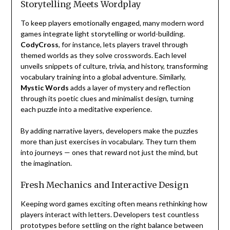
Storytelling Meets Wordplay
To keep players emotionally engaged, many modern word
games integrate light storytelling or world-building.
CodyCross
, for instance, lets players travel through
themed worlds as they solve crosswords. Each level
unveils snippets of culture, trivia, and history, transforming
vocabulary training into a global adventure. Similarly,
Mystic Words
adds a layer of mystery and reflection
through its poetic clues and minimalist design, turning
each puzzle into a meditative experience.
By adding narrative layers, developers make the puzzles
more than just exercises in vocabulary. They turn them
into journeys — ones that reward not just the mind, but
the imagination.
Fresh Mechanics and Interactive Design
Keeping word games exciting often means rethinking how
players interact with letters. Developers test countless
prototypes before settling on the right balance between