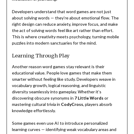
Developers understand that word games are not just
about solving words — they’re about emotional flow. The
right design can reduce anxiety, improve focus, and make
the act of solving words feel like art rather than effort.
This is where creativity meets psychology, turning mobile
puzzles into modern sanctuaries for the mind.
Learning Through Play
Another reason word games stay relevant is their
educational value. People love games that make them
smarter without feeling like study. Developers weave in
vocabulary growth, logical reasoning, and linguistic
diversity seamlessly into gameplay. Whether it’s
discovering obscure synonyms in
7 Little Words
or
mastering cultural trivia in
CodyCross
, players absorb
knowledge effortlessly.
Some games even use AI to introduce personalized
learning curves — identifying weak vocabulary areas and