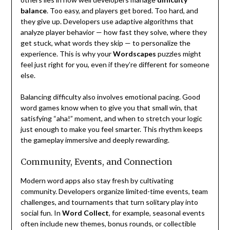
balance
. Too easy, and players get bored. Too hard, and
they give up. Developers use adaptive algorithms that
analyze player behavior — how fast they solve, where they
get stuck, what words they skip — to personalize the
experience. This is why your
Wordscapes
puzzles might
feel just right for you, even if they’re different for someone
else.
Balancing difficulty also involves emotional pacing. Good
word games know when to give you that small win, that
satisfying “aha!” moment, and when to stretch your logic
just enough to make you feel smarter. This rhythm keeps
the gameplay immersive and deeply rewarding.
Community, Events, and Connection
Modern word apps also stay fresh by cultivating
community. Developers organize limited-time events, team
challenges, and tournaments that turn solitary play into
social fun. In
Word Collect
, for example, seasonal events
often include new themes, bonus rounds, or collectible