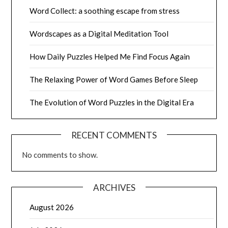
Word Collect: a soothing escape from stress
Wordscapes as a Digital Meditation Tool
How Daily Puzzles Helped Me Find Focus Again
The Relaxing Power of Word Games Before Sleep
The Evolution of Word Puzzles in the Digital Era
RECENT COMMENTS
No comments to show.
ARCHIVES
August 2026