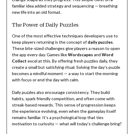
familiar idea added strategy and sequencing — breathing
new life into an old format.
The Power of Daily Puzzles
One of the most effective techniques developers use to
keep players returning is the concept of
daily puzzles
.
These bite-sized challenges give players a reason to open
the app every day. Games like
Wordscapes
and
Word
Collect
excel at this. By offering fresh puzzles daily, they
create a small but satisfying ritual. Solving the day’s puzzle
becomes a mindful moment — a way to start the morning
with focus or end the day with calm.
Daily puzzles also encourage consistency. They build
habits, spark friendly competition, and often come with
streak-based rewards. This sense of progression keeps
the experience evolving, even when the gameplay itself
remains familiar. It’s a psychological loop that ties
motivation to curiosity — what will today’s challenge bring?