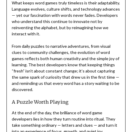
What keeps word games truly timeless is their adaptability.
Language evolves, culture shifts, and technology advances
— yet our fascination with words never fades. Developers
who understand this continue to innovate not by
reinventing the alphabet, but by reimagining how we
interact with it.
From daily puzzles to narrative adventures, from visual
clues to community challenges, the evolution of word
games reflects both human creativity and the simple joy of
learning. The best developers know that keeping things
“fresh” isn’t about constant change; it’s about capturing
the same spark of curiosity that drew us in the first time —
and reminding us that every word has a story waiting to be
discovered.
A Puzzle Worth Playing
At the end of the day, the brilliance of word game
developers lies in how they turn routine into ritual. They
take something ordinary — letters and clues — and turn it
into an experience of focus, growth, and quiet joy.