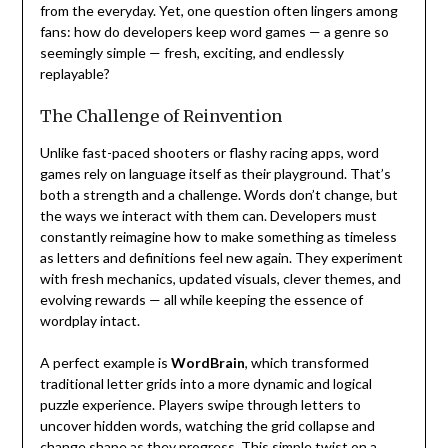
from the everyday. Yet, one question often lingers among
fans: how do developers keep word games — a genre so
seemingly simple — fresh, exciting, and endlessly
replayable?
The Challenge of Reinvention
Unlike fast-paced shooters or flashy racing apps, word
games rely on language itself as their playground. That’s
both a strength and a challenge. Words don’t change, but
the ways we interact with them can. Developers must
constantly reimagine how to make something as timeless
as letters and definitions feel new again. They experiment
with fresh mechanics, updated visuals, clever themes, and
evolving rewards — all while keeping the essence of
wordplay intact.
A perfect example is
WordBrain
, which transformed
traditional letter grids into a more dynamic and logical
puzzle experience. Players swipe through letters to
uncover hidden words, watching the grid collapse and
change shape as they progress. This simple twist on a