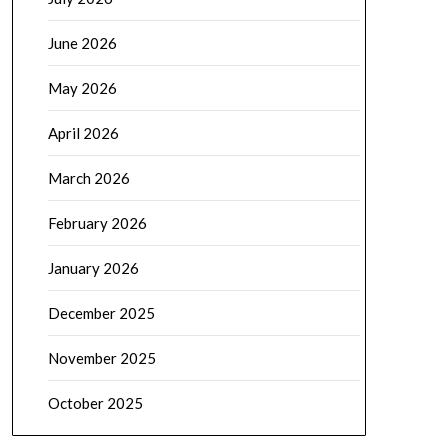
June 2026
May 2026
April 2026
March 2026
February 2026
January 2026
December 2025
November 2025
October 2025