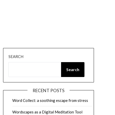
SEARCH
Search
RECENT POSTS
Word Collect: a soothing escape from stress
Wordscapes as a Digital Meditation Tool