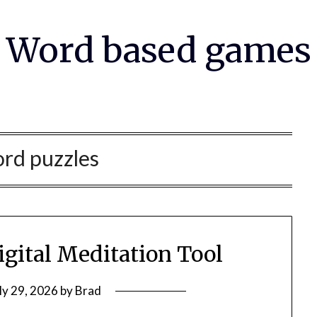
Word based games
rd puzzles
igital Meditation Tool
ly 29, 2026
by
Brad