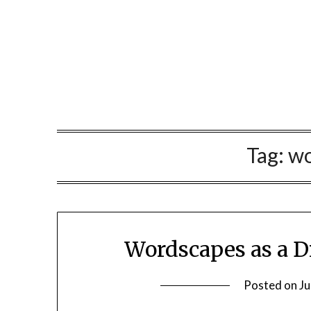
Skip
to
content
Tag:
wo
Wordscapes as a D
Posted on
Ju