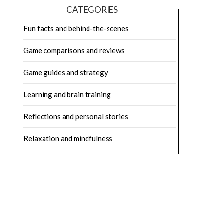
CATEGORIES
Fun facts and behind-the-scenes
Game comparisons and reviews
Game guides and strategy
Learning and brain training
Reflections and personal stories
Relaxation and mindfulness