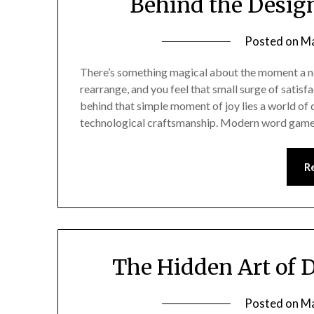
Behind the Desig
Posted on
Ma
There’s something magical about the moment a new
rearrange, and you feel that small surge of satisf
behind that simple moment of joy lies a world of d
technological craftsmanship. Modern word gam
R
The Hidden Art of 
Posted on
Ma