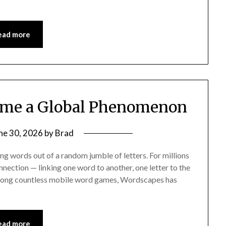
ead more
me a Global Phenomenon
ne 30, 2026
by
Brad
g words out of a random jumble of letters. For millions
nnection — linking one word to another, one letter to the
 Among countless mobile word games, Wordscapes has
ead more