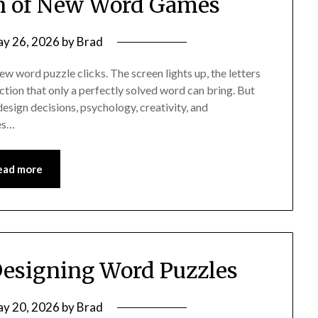
n of New Word Games
y 26, 2026
by
Brad
 word puzzle clicks. The screen lights up, the letters
action that only a perfectly solved word can bring. But
esign decisions, psychology, creativity, and
es…
ead more
Designing Word Puzzles
y 20, 2026
by
Brad