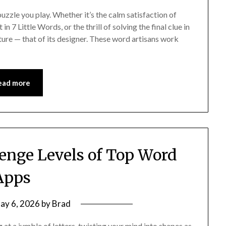
uzzle you play. Whether it’s the calm satisfaction of
7 Little Words, or the thrill of solving the final clue in
ture — that of its designer. These word artisans work
ead more
enge Levels of Top Word
Apps
ay 6, 2026
by
Brad
at a jumble of letters, twisting your mind into shapes as