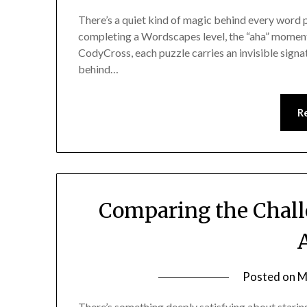
There’s a quiet kind of magic behind every word p
completing a Wordscapes level, the “aha” moment in 
CodyCross, each puzzle carries an invisible signa
behind…
R
Comparing the Chall
Posted on
M
There’s something deeply satisfying about staring 