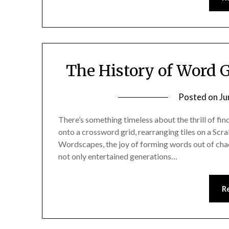
The History of Word 
Posted on
Ju
There’s something timeless about the thrill of fin
onto a crossword grid, rearranging tiles on a Scr
Wordscapes, the joy of forming words out of cha
not only entertained generations…
R