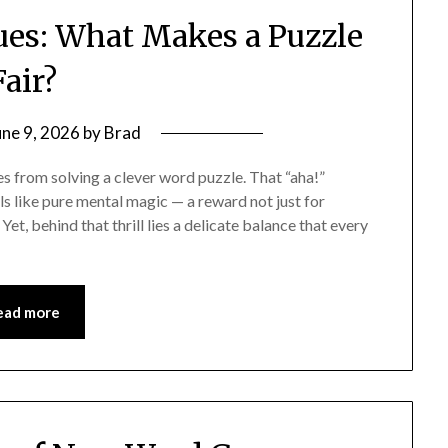
ues: What Makes a Puzzle
Fair?
une 9, 2026
by
Brad
es from solving a clever word puzzle. That “aha!”
els like pure mental magic — a reward not just for
 Yet, behind that thrill lies a delicate balance that every
ead more