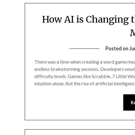
How AI is Changing 
Posted on
Ju
There was a time when creating a word game mean
endless brainstorming sessions. Developers woul
difficulty levels. Games like Scrabble, 7 Little
intuition alone. But the rise of artificial intellige
R