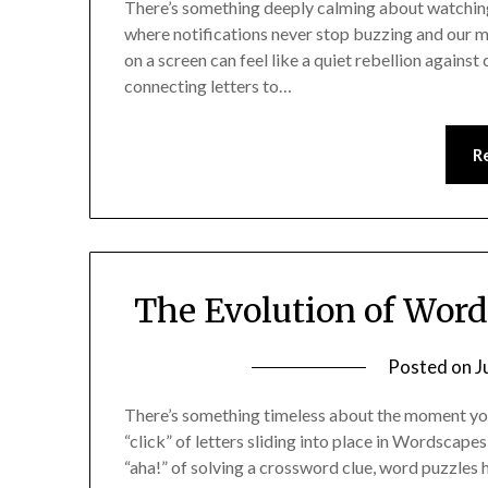
There’s something deeply calming about watching l
where notifications never stop buzzing and our m
on a screen can feel like a quiet rebellion agai
connecting letters to…
R
The Evolution of Word 
Posted on
J
There’s something timeless about the moment you 
“click” of letters sliding into place in Wordscapes
“aha!” of solving a crossword clue, word puzzles