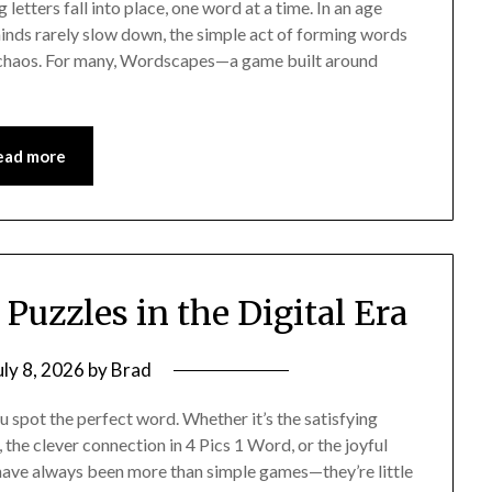
etters fall into place, one word at a time. In an age
inds rarely slow down, the simple act of forming words
nst chaos. For many, Wordscapes—a game built around
ead more
Puzzles in the Digital Era
uly 8, 2026
by
Brad
spot the perfect word. Whether it’s the satisfying
, the clever connection in 4 Pics 1 Word, or the joyful
 have always been more than simple games—they’re little