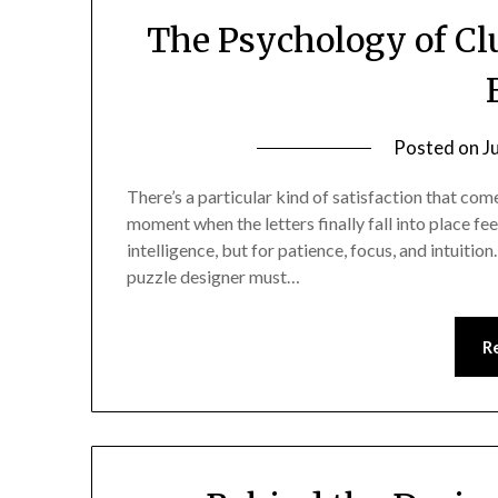
The Psychology of Cl
Posted on
J
There’s a particular kind of satisfaction that com
moment when the letters finally fall into place fe
intelligence, but for patience, focus, and intuition.
puzzle designer must…
R