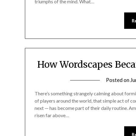
triumphs of the mind. What…
R
How Wordscapes Beca
Posted on
Ju
There’s something strangely calming about formin
of players around the world, that simple act of co
next — has become part of their daily routine.
risen far above…
R