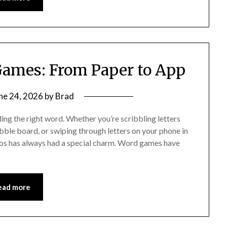
Games: From Paper to App
ne 24, 2026
by
Brad
ding the right word. Whether you’re scribbling letters
abble board, or swiping through letters on your phone in
os has always had a special charm. Word games have
ead more