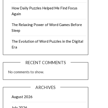
How Daily Puzzles Helped Me Find Focus
Again
The Relaxing Power of Word Games Before
Sleep
The Evolution of Word Puzzles in the Digital
Era
RECENT COMMENTS
No comments to show.
ARCHIVES
August 2026
July 2026