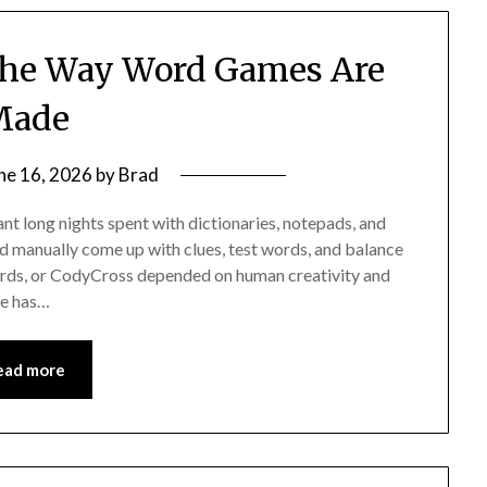
the Way Word Games Are
Made
ne 16, 2026
by
Brad
t long nights spent with dictionaries, notepads, and
d manually come up with clues, test words, and balance
 Words, or CodyCross depended on human creativity and
nce has…
ead more