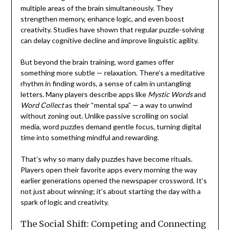
multiple areas of the brain simultaneously. They
strengthen memory, enhance logic, and even boost
creativity. Studies have shown that regular puzzle-solving
can delay cognitive decline and improve linguistic agility.
But beyond the brain training, word games offer
something more subtle — relaxation. There’s a meditative
rhythm in finding words, a sense of calm in untangling
letters. Many players describe apps like
Mystic Words
and
Word Collect
as their “mental spa” — a way to unwind
without zoning out. Unlike passive scrolling on social
media, word puzzles demand gentle focus, turning digital
time into something mindful and rewarding.
That’s why so many daily puzzles have become rituals.
Players open their favorite apps every morning the way
earlier generations opened the newspaper crossword. It’s
not just about winning; it’s about starting the day with a
spark of logic and creativity.
The Social Shift: Competing and Connecting