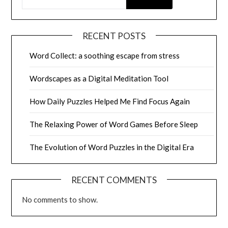
RECENT POSTS
Word Collect: a soothing escape from stress
Wordscapes as a Digital Meditation Tool
How Daily Puzzles Helped Me Find Focus Again
The Relaxing Power of Word Games Before Sleep
The Evolution of Word Puzzles in the Digital Era
RECENT COMMENTS
No comments to show.