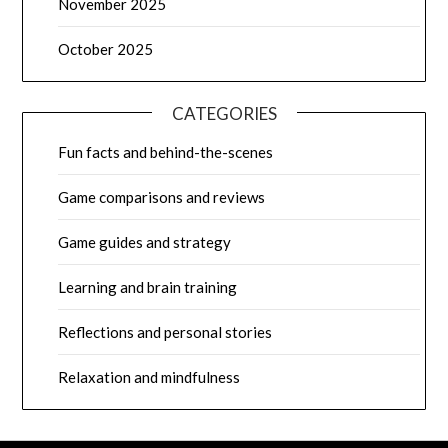
November 2025
October 2025
CATEGORIES
Fun facts and behind-the-scenes
Game comparisons and reviews
Game guides and strategy
Learning and brain training
Reflections and personal stories
Relaxation and mindfulness