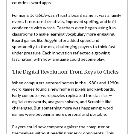
countless word apps.
For many,
Scrabble
wasn’t just a board game; it was a family
event. It nurtured creativity, improved spelling, and built
confidence with words. Teachers even began using it in
classrooms to make learning vocabulary more engaging.
Board games like
Boggle
later added speed and
spontaneity to the mix, challenging players to think fast
under pressure. Each innovation reflected a growing
fascination with how language could become play.
The Digital Revolution: From Keys to Clicks
When computers entered homes in the 1980s and 1990s,
word games found a new home in pixels and keyboards.
Early computer word puzzles replicated the classics —
digital crosswords, anagram solvers, and Scrabble-like
challenges. But something more was happening: word
games were becoming more personal and portable.
Players could now compete against the computer or
themselves without needing paper or opponents. This