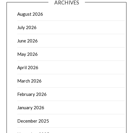
ARCHIVES
August 2026
July 2026
June 2026
May 2026
April 2026
March 2026
February 2026
January 2026
December 2025