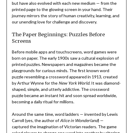
but have also evolved with each new medium — from the
printed page to the glowing screen in your hand. Their
journey mirrors the story of human creativity, learning, and
our unending love for challenge and discovery.
The Paper Beginnings: Puzzles Before
Screens
Before mobile apps and touchscreens, word games were
born on paper. The early 1900s saw a cultural explosion of
printed puzzles. Newspapers and magazines became the
playgrounds for curious minds. The first known word
puzzle resembling a crossword appeared in 1913, created
by Arthur Wynne for the
New York World
. It was diamond-
shaped, simple, and utterly addictive. The crossword
puzzle became an instant hit and soon spread worldwide,
becoming a daily ritual for millions.
Around the same time, word ladders — invented by Lewis
Carroll (yes, the author of
Alice in Wonderland
) —
captured the imagination of Victorian readers. The game
asked players to change one word into another by altering