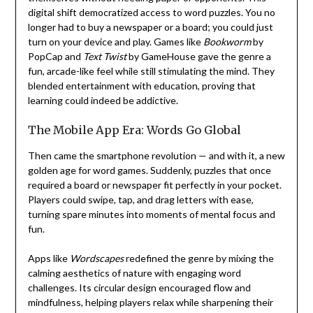
digital shift democratized access to word puzzles. You no
longer had to buy a newspaper or a board; you could just
turn on your device and play. Games like
Bookworm
by
PopCap and
Text Twist
by GameHouse gave the genre a
fun, arcade-like feel while still stimulating the mind. They
blended entertainment with education, proving that
learning could indeed be addictive.
The Mobile App Era: Words Go Global
Then came the smartphone revolution — and with it, a new
golden age for word games. Suddenly, puzzles that once
required a board or newspaper fit perfectly in your pocket.
Players could swipe, tap, and drag letters with ease,
turning spare minutes into moments of mental focus and
fun.
Apps like
Wordscapes
redefined the genre by mixing the
calming aesthetics of nature with engaging word
challenges. Its circular design encouraged flow and
mindfulness, helping players relax while sharpening their