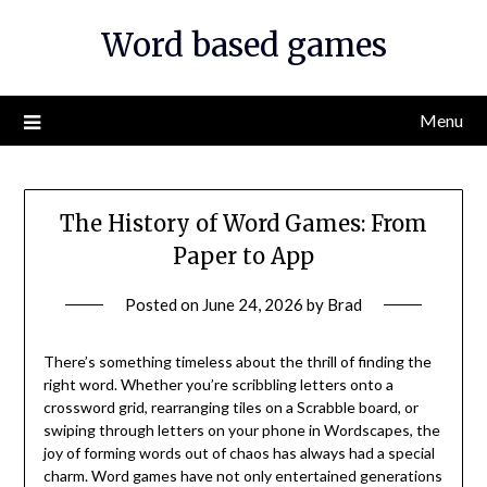
Skip
Word based games
to
content
Menu
The History of Word Games: From
Paper to App
Posted on
June 24, 2026
by
Brad
There’s something timeless about the thrill of finding the
right word. Whether you’re scribbling letters onto a
crossword grid, rearranging tiles on a Scrabble board, or
swiping through letters on your phone in Wordscapes, the
joy of forming words out of chaos has always had a special
charm. Word games have not only entertained generations