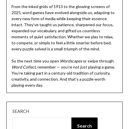
From the inked grids of 1913 to the glowing screens of
2025, word games have evolved alongside us, adapting to
every new form of media while keeping their essence
intact. They’ve taught us patience, sharpened our focus,
expanded our vocabulary, and gifted us countless
moments of quiet satisfaction. Whether we play to relax,
to compete, or simply to feel a little smarter before bed,
every puzzle solved is a small triumph of the mind.
So the next time you open
Wordscapes
or swipe through
Word Collect
, remember — you’re not just playing a game.
You’re taking part in a century-old tradition of curiosity,
creativity, and connection. And that’s a puzzle worth
playing every day.
SEARCH
Search