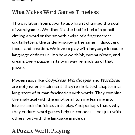
What Makes Word Games Timeless
The evolution from paper to app hasn’t changed the soul
of word games. Whether it’s the tactile feel of a pencil
circling a word or the smooth swipe of a finger across
digital letters, the underlying joy is the same — discovery,
focus, and creation. We love to play with language because
language defines us. It’s how we think, communicate, and
dream. Every puzzle, in its own way, reminds us of that
power.
Modern apps like
CodyCross
,
Wordscapes
, and
WordBrain
are not just entertainment; they’re the latest chapter in a
long story of human fascination with words. They combine
the analytical with the emotional, turning learning into
leisure and mindfulness into play. And perhaps that’s why
they endure: word games help us connect — not just with
others, but with the language inside us.
A Puzzle Worth Playing