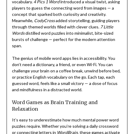
vocabulary.
4 Pics 1 Word
introduced a visual twist, asking
players to guess the connecting word from images — a
concept that sparked both curiosity and creativity.
Meanwhile,
CodyCross
added storytelling, guiding players
through themed worlds filled with clever clues.
7 Little
Words
distilled word puzzles into minimalist, bite-sized
bursts of challenge — perfect for the modern attention
span.
The genius of mobile word apps lies in accessibility. You
don’t need a dictionary, a friend, or even Wi-Fi. You can
challenge your brain on a coffee break, unwind before bed,
or practice English vocabulary on the go. Each tap, each
guessed word, feels like a small victory — a dose of focus
and mindfulness in a distracted world.
Word Games as Brain Training and
Relaxation
It’s easy to underestimate how much mental power word
puzzles require. Whether you’re solving a daily crossword
or connecting letters in
WordBrain
, these games activate