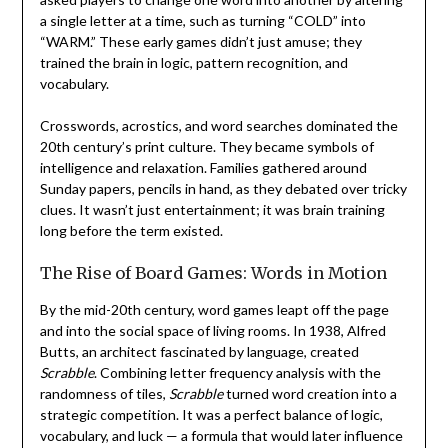
a single letter at a time, such as turning “COLD” into
“WARM.” These early games didn’t just amuse; they
trained the brain in logic, pattern recognition, and
vocabulary.
Crosswords, acrostics, and word searches dominated the
20th century’s print culture. They became symbols of
intelligence and relaxation. Families gathered around
Sunday papers, pencils in hand, as they debated over tricky
clues. It wasn’t just entertainment; it was brain training
long before the term existed.
The Rise of Board Games: Words in Motion
By the mid-20th century, word games leapt off the page
and into the social space of living rooms. In 1938, Alfred
Butts, an architect fascinated by language, created
Scrabble
. Combining letter frequency analysis with the
randomness of tiles,
Scrabble
turned word creation into a
strategic competition. It was a perfect balance of logic,
vocabulary, and luck — a formula that would later influence