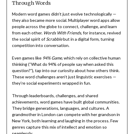
Through Words
Modern word games didn’t just evolve technologically —
they also became more social. Multiplayer word apps allow
people across the globe to connect, challenge, and learn
from each other.
Words With Friends
, for instance, revived
the social spirit of
Scrabble
but in a digital form, turning
competition into conversation.
Even games like
94% Game
, which rely on collective human
thinking (“What do 94% of people say when asked this
question?”), tap into our curiosity about how others think.
These word challenges aren’t just linguistic exercises —
they’re social experiments wrapped in fun.
Through leaderboards, challenges, and shared
achievements, word games have built global communities.
They bridge generations, languages, and cultures. A
grandmother in London can compete with her grandson in
New York, both learning and laughing in the process. Few
genres capture this mix of intellect and emotion so
seamlessly.